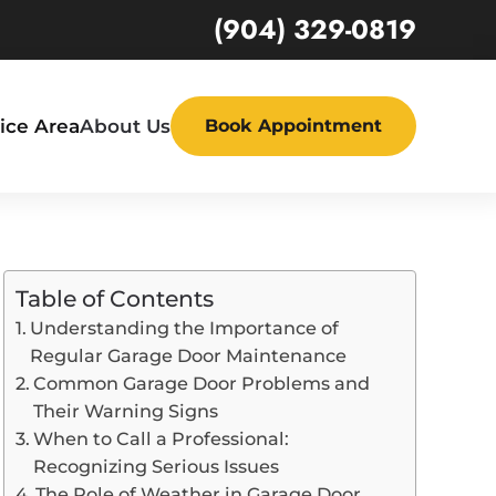
(904) 329-0819
ice Area
About Us
Book Appointment
Table of Contents
Understanding the Importance of
Regular Garage Door Maintenance
Common Garage Door Problems and
Their Warning Signs
When to Call a Professional:
Recognizing Serious Issues
The Role of Weather in Garage Door