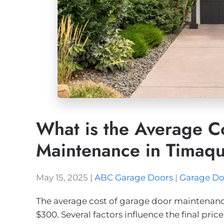
What is the Average C
Maintenance in Timaq
May 15, 2025
|
ABC Garage Doors
|
Garage Do
The average cost of garage door maintenanc
$300. Several factors influence the final pric