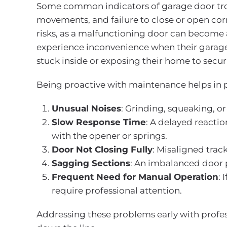
Some common indicators of garage door troub
movements, and failure to close or open corr
risks, as a malfunctioning door can become
experience inconvenience when their garage 
stuck inside or exposing their home to secur
Being proactive with maintenance helps in p
Unusual Noises
: Grinding, squeaking, or
Slow Response Time
: A delayed reacti
with the opener or springs.
Door Not Closing Fully
: Misaligned track
Sagging Sections
: An imbalanced door 
Frequent Need for Manual Operation
: 
require professional attention.
Addressing these problems early with profe