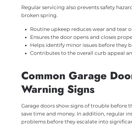
Regular servicing also prevents safety hazar
broken spring.
Routine upkeep reduces wear and tear o
Ensures the door opens and closes properl
Helps identify minor issues before they
Contributes to the overall curb appeal a
Common Garage Door
Warning Signs
Garage doors show signs of trouble before th
save time and money. In addition, regular in
problems before they escalate into significan