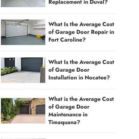
Replacement in Duval?
What Is the Average Cost
of Garage Door Repair in
Fort Caroline?
What Is the Average Cost
of Garage Door
Installation in Nocatee?
What is the Average Cost
of Garage Door
Maintenance in
Timaquana?