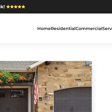
k!
Home
Residential
Commercial
Serv