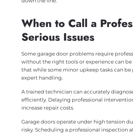
down the line.
When to Call a Profes
Serious Issues
Some garage door problems require professi
without the right tools or experience can
that while some minor upkeep tasks can be 
expert handling.
A trained technician can accurately diagnos
efficiently. Delaying professional intervent
increase repair costs.
Garage doors operate under high tension due
risky. Scheduling a professional inspection a