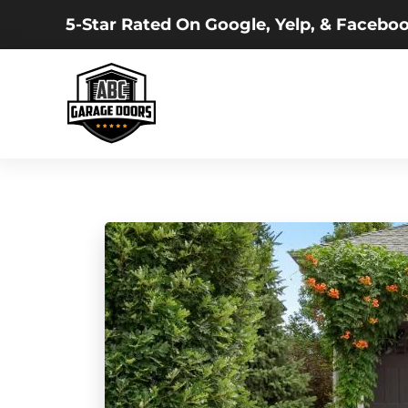
5-Star Rated On Google, Yelp, & Faceboo
Skip
to
main
content