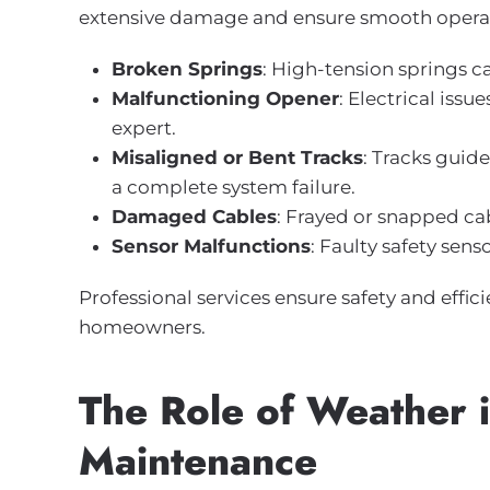
extensive damage and ensure smooth opera
Broken Springs
: High-tension springs c
Malfunctioning Opener
: Electrical iss
expert.
Misaligned or Bent Tracks
: Tracks gui
a complete system failure.
Damaged Cables
: Frayed or snapped cab
Sensor Malfunctions
: Faulty safety sen
Professional services ensure safety and eff
homeowners.
The Role of Weather 
Maintenance