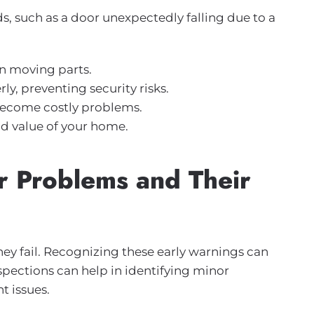
ds, such as a door unexpectedly falling due to a
n moving parts.
y, preventing security risks.
 become costly problems.
nd value of your home.
 Problems and Their
ey fail. Recognizing these early warnings can
spections can help in identifying minor
t issues.