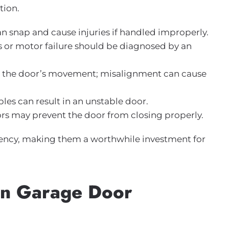
tion.
an snap and cause injuries if handled improperly.
ues or motor failure should be diagnosed by an
de the door’s movement; misalignment can cause
les can result in an unstable door.
sors may prevent the door from closing properly.
iciency, making them a worthwhile investment for
in Garage Door