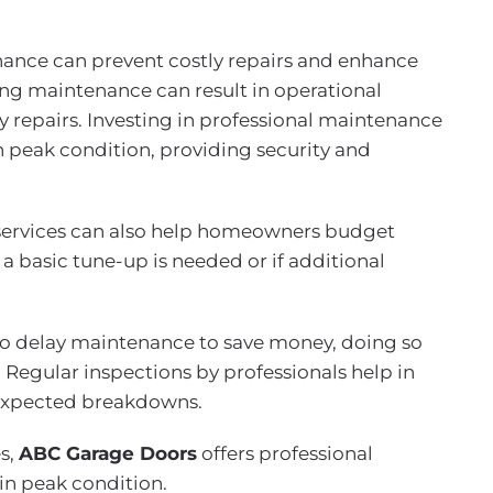
nce can prevent costly repairs and enhance
ing maintenance can result in operational
y repairs. Investing in professional maintenance
n peak condition, providing security and
services can also help homeowners budget
 a basic tune-up is needed or if additional
delay maintenance to save money, doing so
. Regular inspections by professionals help in
nexpected breakdowns.
s,
ABC Garage Doors
offers professional
in peak condition.