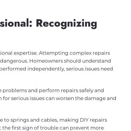
sional: Recognizing
onal expertise. Attempting complex repairs
 be dangerous. Homeowners should understand
performed independently, serious issues need
e problems and perform repairs safely and
ion for serious issues can worsen the damage and
 to springs and cables, making DIY repairs
t the first sign of trouble can prevent more