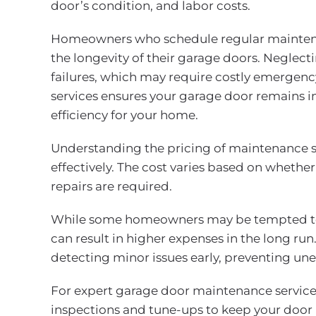
door’s condition, and labor costs.
Homeowners who schedule regular maintena
the longevity of their garage doors. Neglect
failures, which may require costly emergenc
services ensures your garage door remains i
efficiency for your home.
Understanding the pricing of maintenance 
effectively. The cost varies based on whether
repairs are required.
While some homeowners may be tempted to 
can result in higher expenses in the long run
detecting minor issues early, preventing u
For expert garage door maintenance service
inspections and tune-ups to keep your door 