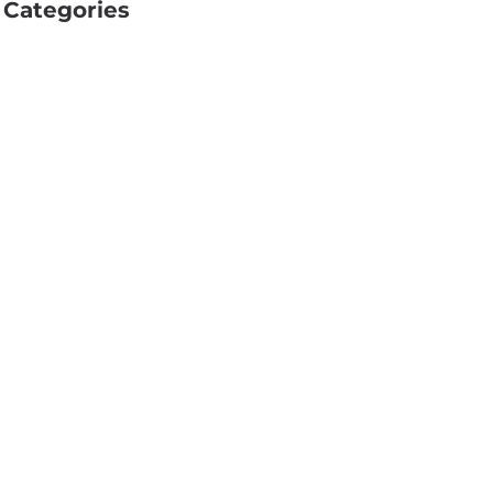
Categories