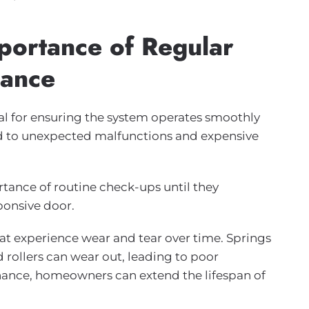
portance of Regular
nance
al for ensuring the system operates smoothly
d to unexpected malfunctions and expensive
nce of routine check-ups until they
ponsive door.
t experience wear and tear over time. Springs
rollers can wear out, leading to poor
enance, homeowners can extend the lifespan of