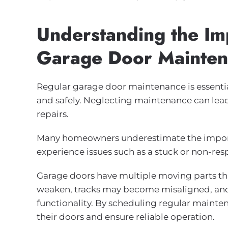
Understanding the Im
Garage Door Mainte
Regular garage door maintenance is essenti
and safely. Neglecting maintenance can lea
repairs.
Many homeowners underestimate the importa
experience issues such as a stuck or non-res
Garage doors have multiple moving parts tha
weaken, tracks may become misaligned, and 
functionality. By scheduling regular maint
their doors and ensure reliable operation.