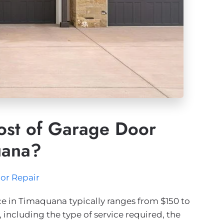
ost of Garage Door
uana?
or Repair
e in Timaquana typically ranges from $150 to
e, including the type of service required, the