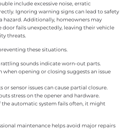
le include excessive noise, erratic
ectly. Ignoring warning signs can lead to safety
 a hazard. Additionally, homeowners may
door fails unexpectedly, leaving their vehicle
ity threats.
reventing these situations.
 rattling sounds indicate worn-out parts.
on when opening or closing suggests an issue
s or sensor issues can cause partial closure.
puts stress on the opener and hardware.
If the automatic system fails often, it might
ssional maintenance helps avoid major repairs