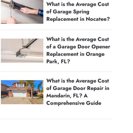
What is the Average Cost
of Garage Spring
Replacement in Nocatee?
What is the Average Cost
of a Garage Door Opener
Replacement in Orange
Park, FL?
What is the Average Cost
of Garage Door Repair in
Mandarin, FL? A
Comprehensive Guide