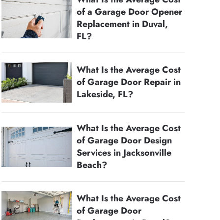
of a Garage Door Opener
Replacement in Duval,
FL?
What Is the Average Cost
of Garage Door Repair in
Lakeside, FL?
What Is the Average Cost
of Garage Door Design
Services in Jacksonville
Beach?
What Is the Average Cost
of Garage Door