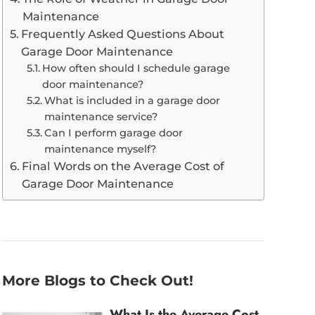
Maintenance
Frequently Asked Questions About
Garage Door Maintenance
How often should I schedule garage
door maintenance?
What is included in a garage door
maintenance service?
Can I perform garage door
maintenance myself?
Final Words on the Average Cost of
Garage Door Maintenance
More Blogs to Check Out!
What Is the Average Cost